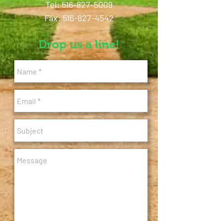
Tel:
516-827-5009
Fax: 516-827-4542
Drop us a line!