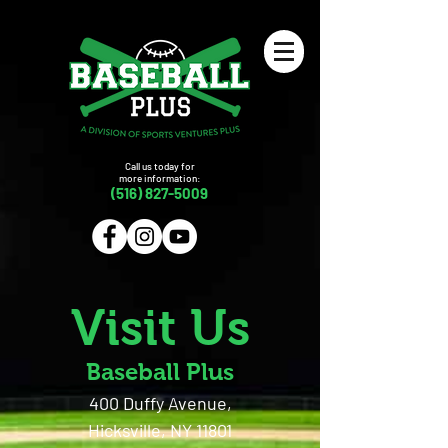
Call us today for
more information:
(516) 827-5009
Visit Us
Baseball Plus
400 Duffy Avenue,
Hicksville, NY 11801