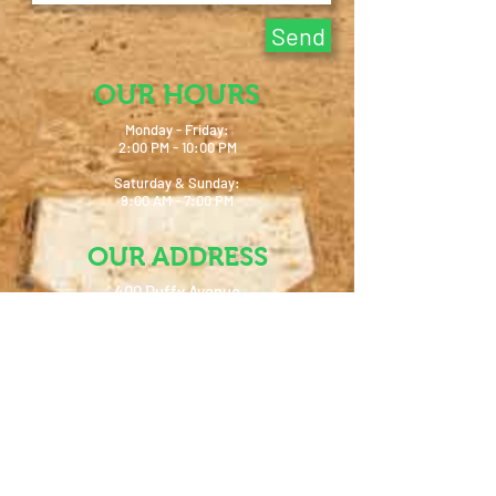
Send
OUR HOURS
Monday - Friday:
2:00 PM - 10:00 PM
Saturday & Sunday:
9:00 AM - 7:00 PM
OUR ADDRESS
400 Duffy Avenue
Hicksville, NY 11801
info@baseballplusny.com
Tel:
516-827-5009
FIND US