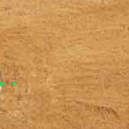
ND US