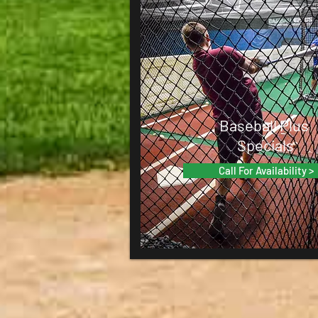
Baseball Plus
Specials
Call For Availability >