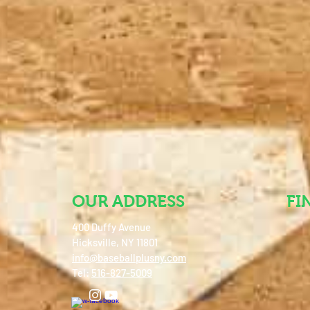
OUR ADDRESS
FI
400 Duffy Avenue
Hicksville, NY 11801
info@baseballplusny.com
Tel:
516-827-5009