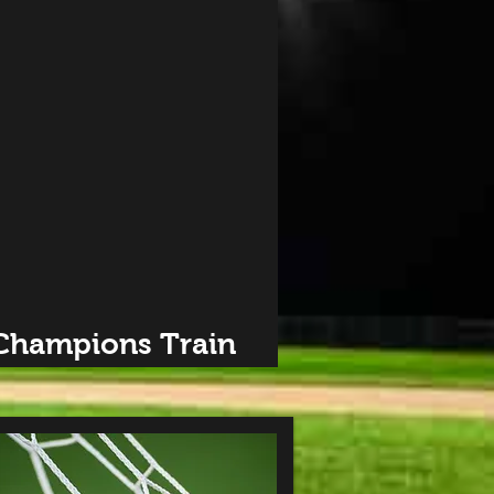
 Champions Train