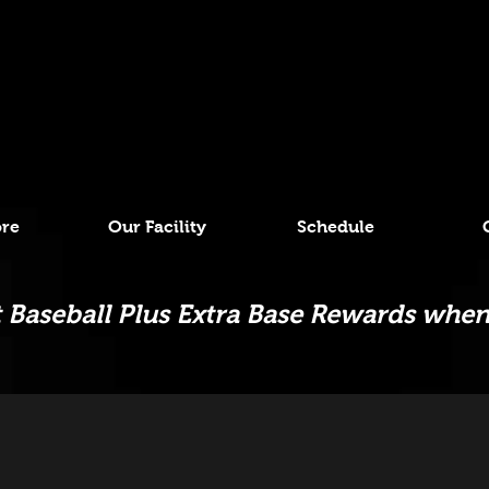
ore
Our Facility
Schedule
Baseball Plus Extra Base Rewards when