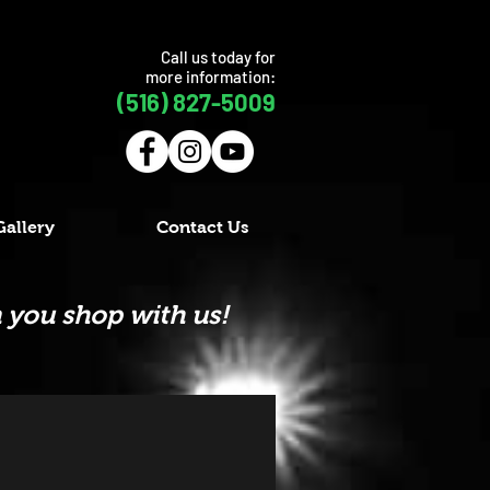
Call us today for
more information:
(516) 827-5009
Gallery
Contact Us
 you shop with us!