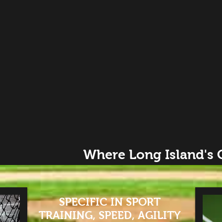
Where Long Island's
SPECIFIC IN SPORT
TRAINING, SPEED, AGILITY