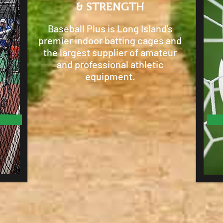
& STRENGTH
Baseball Plus is Long Island's
premier indoor batting cages and
the largest supplier of amateur
and professional athletic
equipment.