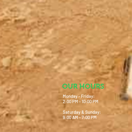
OUR HOURS
Monday - Friday:
2:00 PM - 10:00 PM
Saturday & Sunday:
9:00 AM - 7:00 PM