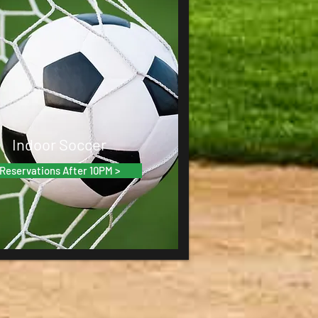
Indoor Soccer
Reservations After 10PM >