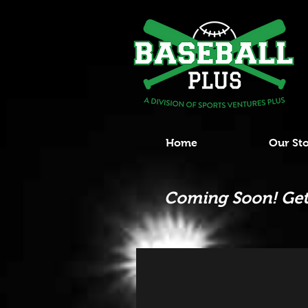
Home
Our St
Coming Soon! Get 